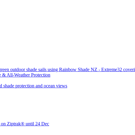
 & All-Weather Protection
 on Ziptrak® until 24 Dec