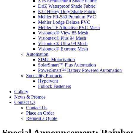
Z16 Architectural Shade Fabric
DriZ Waterproof Shade Fabric
E32 Heavy Duty Shade Fabric
Mehler FR-580 Premium PVC
Mehler Lodge Deluxe PVC
Mehler TF Attractive PVC Mesh
Visiontex® View 85 Mesh
Visiontex® Plus 94 Mesh
Visiontex® Ultra 99 Mesh
Visiontex® Extreme Mesh
Automation
SIMU Motorisation
SolarSmart™ Plus Automation
PowerSmart™ Battery Powered Automation
Speciality Products
Hypervent
Fidlock Fasteners
Gallery
News & Promos
Contact Us
Contact Us
Place an Order
Request a Quote
Special Announcement: Rainbo