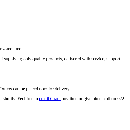
or some time.
supplying only quality products, delivered with service, support
 Orders can be placed now for delivery.
 shortly. Feel free to
email Grant
any time or give him a call on 022