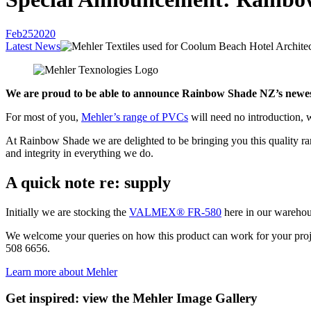
Feb
25
2020
Latest News
We are proud to be able to announce Rainbow Shade NZ’s newest
For most of you,
Mehler’s range of PVCs
will need no introduction, 
At Rainbow Shade we are delighted to be bringing you this quality r
and integrity in everything we do.
A quick note re: supply
Initially we are stocking the
VALMEX® FR-580
here in our warehous
We welcome your queries on how this product can work for your project
508 6656.
Learn more about Mehler
Get inspired: view the Mehler Image Gallery