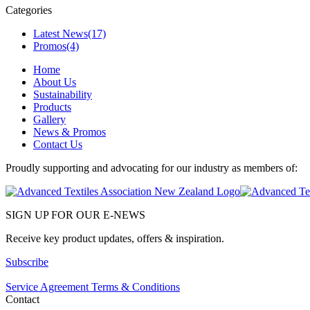
Categories
Latest News
(17)
Promos
(4)
Home
About Us
Sustainability
Products
Gallery
News & Promos
Contact Us
Proudly supporting and advocating for our industry as members of:
SIGN UP FOR OUR E-NEWS
Receive key product updates, offers & inspiration.
Subscribe
Service Agreement Terms & Conditions
Contact