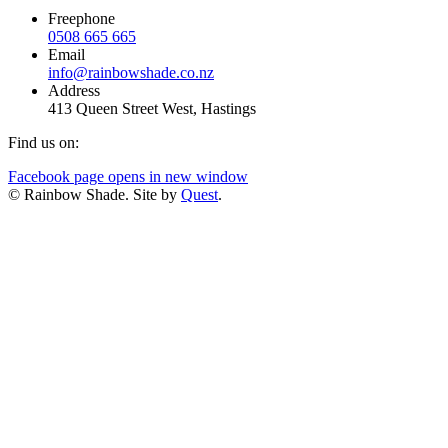
Freephone
0508 665 665
Email
info@rainbowshade.co.nz
Address
413 Queen Street West, Hastings
Find us on:
Facebook page opens in new window
© Rainbow Shade. Site by
Quest
.