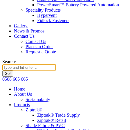
PowerSmart™ Battery Powered Automation
Speciality Products
Hypervent
Fidlock Fasteners
Gallery
News & Promos
Contact Us
Contact Us
Place an Order
Request a Quote
Search:
0508 665 665
Home
About Us
Sustainability
Products
Ziptrak®
Ziptrak® Trade Supply
Ziptrak® Retail
Shade Fabric & PVC