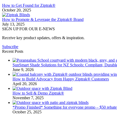
How to Get Found for Ziptrak®
October 20, 2025
How to Promote & Leverage the Ziptrak® Brand
July 13, 2025
SIGN UP FOR OUR E-NEWS
Receive key product updates, offers & inspiration.
Subscribe
Recent Posts
SunSmart Shade Solutions for NZ Schools: Compliant, Durable
June 9, 2026
How to Build Advocacy from Happy Ziptrak® Customers
April 20, 2026
How to Sell & Demo Ziptrak®
November 7, 2025
*Promo Finished* Something for everyone promo – $50 rebate
October 25, 2025