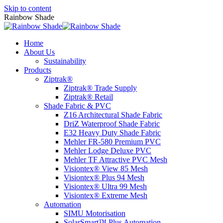
Skip to content
Rainbow Shade
Home
About Us
Sustainability
Products
Ziptrak®
Ziptrak® Trade Supply
Ziptrak® Retail
Shade Fabric & PVC
Z16 Architectural Shade Fabric
DriZ Waterproof Shade Fabric
E32 Heavy Duty Shade Fabric
Mehler FR-580 Premium PVC
Mehler Lodge Deluxe PVC
Mehler TF Attractive PVC Mesh
Visiontex® View 85 Mesh
Visiontex® Plus 94 Mesh
Visiontex® Ultra 99 Mesh
Visiontex® Extreme Mesh
Automation
SIMU Motorisation
SolarSmart™ Plus Automation