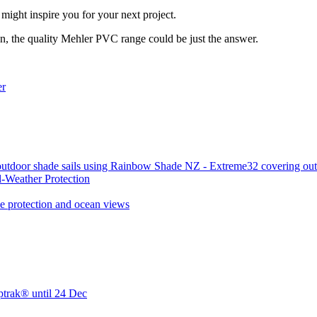
ight inspire you for your next project.
on, the quality Mehler PVC range could be just the answer.
-Weather Protection
ptrak® until 24 Dec