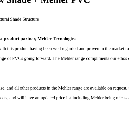
 product partner, Mehler Texnologies.
with this product having been well regarded and proven in the market f
ange of PVCs going forward. The Mehler range compliments our ethos of 
e, and all other products in the Mehler range are available on request.
s, and will have an updated price list including Mehler being released