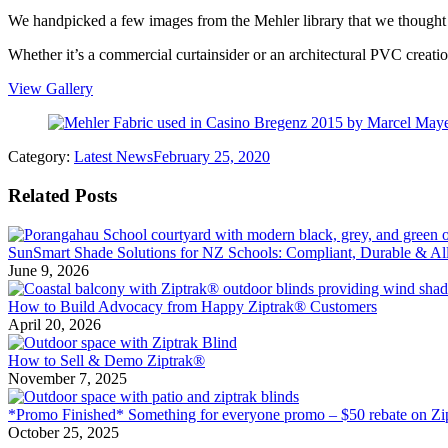
We handpicked a few images from the Mehler library that we thought m
Whether it’s a commercial curtainsider or an architectural PVC creati
View Gallery
Category:
Latest News
February 25, 2020
Related Posts
SunSmart Shade Solutions for NZ Schools: Compliant, Durable & All
June 9, 2026
How to Build Advocacy from Happy Ziptrak® Customers
April 20, 2026
How to Sell & Demo Ziptrak®
November 7, 2025
*Promo Finished* Something for everyone promo – $50 rebate on Zi
October 25, 2025